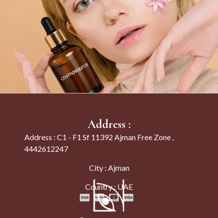
Address :
Address : C1 - F1 Sf 11392 Ajman Free Zone ,
4442612247
City : Ajman
Country : UAE