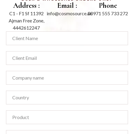
Address :
Email :
Phone
C1 - F1 Sf 11392
info@cosmosource.ae
00971 555 733 272
Ajman Free Zone,
4442612247