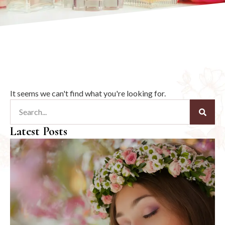
It seems we can't find what you're looking for.
Latest Posts