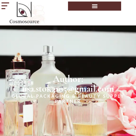
Author:
usa.stok3105@gmail.com
GLOBAL PACKAGING & BEAUTY SUPPLY
PARTNER