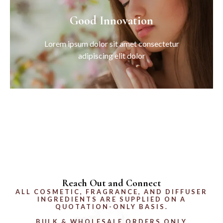
Good Innovation
Lorem ipsum dolor sit amet consectetur
adipiscing elit dolor
Reach Out and Connect
ALL COSMETIC, FRAGRANCE, AND DIFFUSER
INGREDIENTS ARE SUPPLIED ON A
QUOTATION-ONLY BASIS.
BULK & WHOLESALE ORDERS ONLY