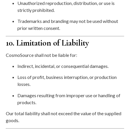
Unauthorized reproduction, distribution, or use is
strictly prohibited.
Trademarks and branding may not be used without
prior written consent.
10. Limitation of Liability
CosmoSource shall not be liable for:
Indirect, incidental, or consequential damages.
Loss of profit, business interruption, or production
losses.
Damages resulting from improper use or handling of
products.
Our total liability shall not exceed the value of the supplied
goods.