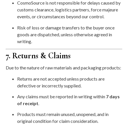
CosmoSource is not responsible for delays caused by
customs clearance, logistics partners, force majeure
events, or circumstances beyond our control.
Risk of loss or damage transfers to the buyer once
goods are dispatched, unless otherwise agreed in
writing.
7. Returns & Claims
Due to the nature of raw materials and packaging products:
Returns are not accepted unless products are
defective or incorrectly supplied.
Any claims must be reported in writing within
7 days
of receipt
.
Products must remain unused, unopened, and in
original condition for claim consideration.