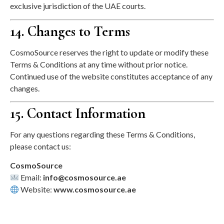
exclusive jurisdiction of the UAE courts.
14. Changes to Terms
CosmoSource reserves the right to update or modify these
Terms & Conditions at any time without prior notice.
Continued use of the website constitutes acceptance of any
changes.
15. Contact Information
For any questions regarding these Terms & Conditions,
please contact us:
CosmoSource
Email:
info@cosmosource.ae
Website:
www.cosmosource.ae