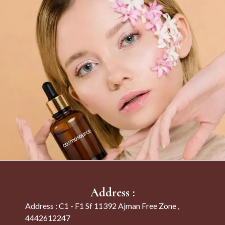
Address :
Address : C1 - F1 Sf 11392 Ajman Free Zone ,
4442612247