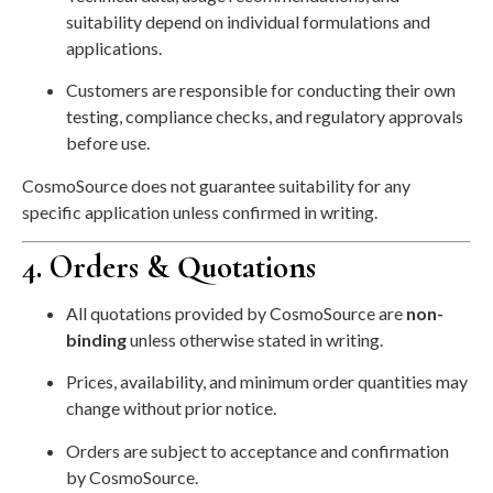
suitability depend on individual formulations and
applications.
Customers are responsible for conducting their own
testing, compliance checks, and regulatory approvals
before use.
CosmoSource does not guarantee suitability for any
specific application unless confirmed in writing.
4. Orders & Quotations
All quotations provided by CosmoSource are
non-
binding
unless otherwise stated in writing.
Prices, availability, and minimum order quantities may
change without prior notice.
Orders are subject to acceptance and confirmation
by CosmoSource.