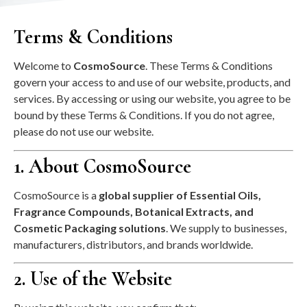
Terms & Conditions
Welcome to
CosmoSource
. These Terms & Conditions
govern your access to and use of our website, products, and
services. By accessing or using our website, you agree to be
bound by these Terms & Conditions. If you do not agree,
please do not use our website.
1. About CosmoSource
CosmoSource is a
global supplier of Essential Oils,
Fragrance Compounds, Botanical Extracts, and
Cosmetic Packaging solutions
. We supply to businesses,
manufacturers, distributors, and brands worldwide.
2. Use of the Website