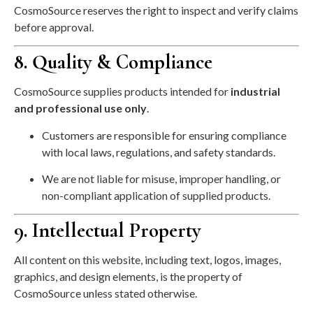
CosmoSource reserves the right to inspect and verify claims
before approval.
8. Quality & Compliance
CosmoSource supplies products intended for
industrial
and professional use only
.
Customers are responsible for ensuring compliance
with local laws, regulations, and safety standards.
We are not liable for misuse, improper handling, or
non-compliant application of supplied products.
9. Intellectual Property
All content on this website, including text, logos, images,
graphics, and design elements, is the property of
CosmoSource unless stated otherwise.