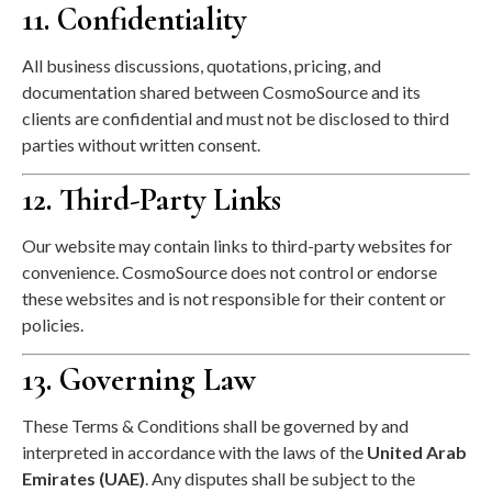
11. Confidentiality
All business discussions, quotations, pricing, and
documentation shared between CosmoSource and its
clients are confidential and must not be disclosed to third
parties without written consent.
12. Third-Party Links
Our website may contain links to third-party websites for
convenience. CosmoSource does not control or endorse
these websites and is not responsible for their content or
policies.
13. Governing Law
These Terms & Conditions shall be governed by and
interpreted in accordance with the laws of the
United Arab
Emirates (UAE)
. Any disputes shall be subject to the