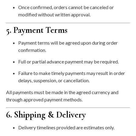
Once confirmed, orders cannot be canceled or
modified without written approval.
5. Payment Terms
Payment terms will be agreed upon during order
confirmation.
Full or partial advance payment may be required.
Failure to make timely payments may result in order
delays, suspension, or cancellation.
All payments must be made in the agreed currency and
through approved payment methods.
6. Shipping & Delivery
Delivery timelines provided are estimates only.