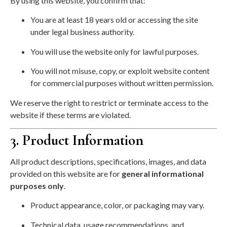
By using this website, you confirm that:
You are at least 18 years old or accessing the site
under legal business authority.
You will use the website only for lawful purposes.
You will not misuse, copy, or exploit website content
for commercial purposes without written permission.
We reserve the right to restrict or terminate access to the
website if these terms are violated.
3. Product Information
All product descriptions, specifications, images, and data
provided on this website are for
general informational
purposes only
.
Product appearance, color, or packaging may vary.
Technical data, usage recommendations, and