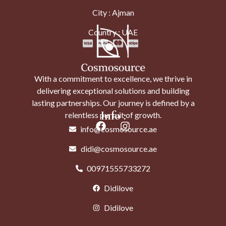
City : Ajman
Country : UAE
With a commitment to excellence, we thrive in
delivering exceptional solutions and building
lasting partnerships. Our journey is defined by a
Info :
relentless pursuit of growth.
info@cosmosource.ae
didi@cosmosource.ae
00971555733272
Didilove
Didilove