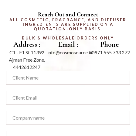
Reach Out and Connect
ALL COSMETIC, FRAGRANCE, AND DIFFUSER
INGREDIENTS ARE SUPPLIED ON A
QUOTATION-ONLY BASIS.
BULK & WHOLESALE ORDERS ONLY
Address :
Email :
Phone
C1 - F1 Sf 11392
info@cosmosource.ae
00971 555 733 272
Ajman Free Zone,
4442612247