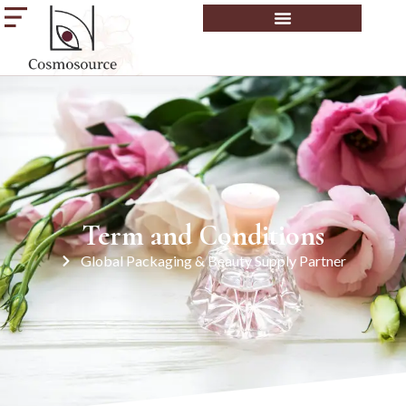
Term and Conditions
Global Packaging & Beauty Supply Partner