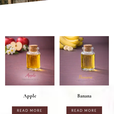
Apple
Banana
READ MORE
READ MORE