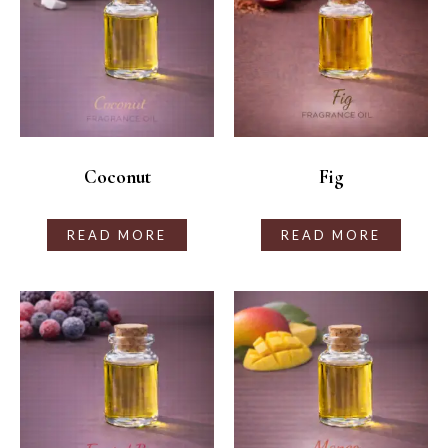
Coconut
Fig
READ MORE
READ MORE