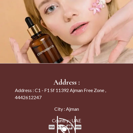
Address :
Address : C1 - F1 Sf 11392 Ajman Free Zone ,
4442612247
City : Ajman
Country : UAE