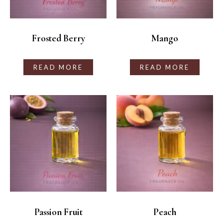
Frosted Berry
Mango
READ MORE
READ MORE
Passion Fruit
Peach