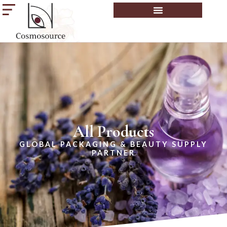
All Products
GLOBAL PACKAGING & BEAUTY SUPPLY
PARTNER