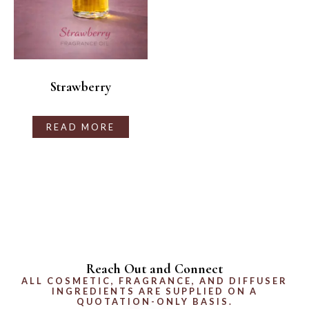
Strawberry
READ MORE
Reach Out and Connect
ALL COSMETIC, FRAGRANCE, AND DIFFUSER
INGREDIENTS ARE SUPPLIED ON A
QUOTATION-ONLY BASIS.