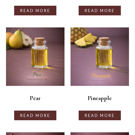
READ MORE
READ MORE
Pear
Pineapple
READ MORE
READ MORE