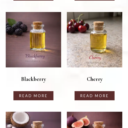
Blackberry
Cherry
READ MORE
READ MORE