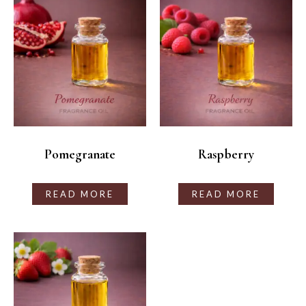
Pomegranate
Raspberry
READ MORE
READ MORE