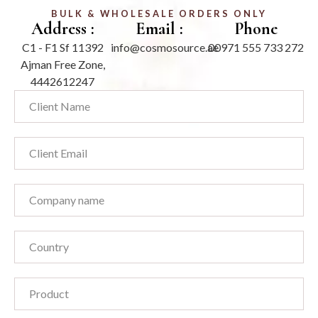
BULK & WHOLESALE ORDERS ONLY
Address :
Email :
Phone
C1 - F1 Sf 11392
info@cosmosource.ae
00971 555 733 272
Ajman Free Zone,
4442612247