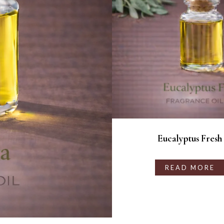
Eucalyptus Fresh
READ MORE