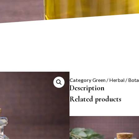
Category
Green / Herbal / Bota
Description
Related products