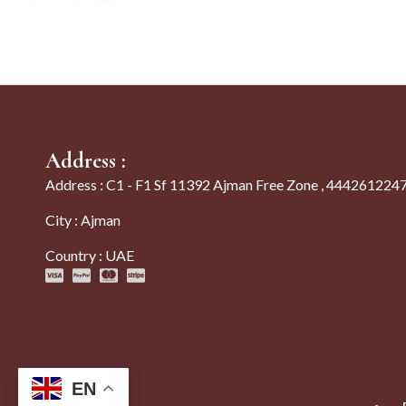
Address :
Address : C1 - F1 Sf 11392 Ajman Free Zone , 444261224
City : Ajman
Country : UAE
EN