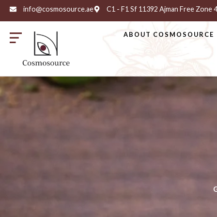
info@cosmosource.ae
C1 - F1 Sf 11392 Ajman Free Zone
ABOUT COSMOSOURCE