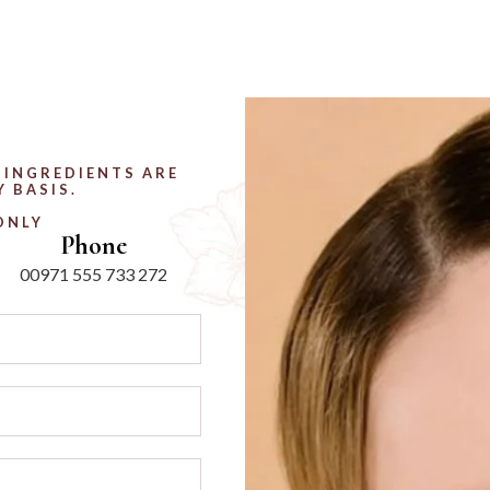
 INGREDIENTS ARE
 BASIS.
ONLY
Phone
00971 555 733 272