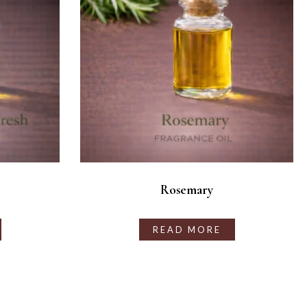
Rosemary
READ MORE