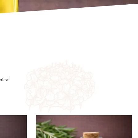
nical