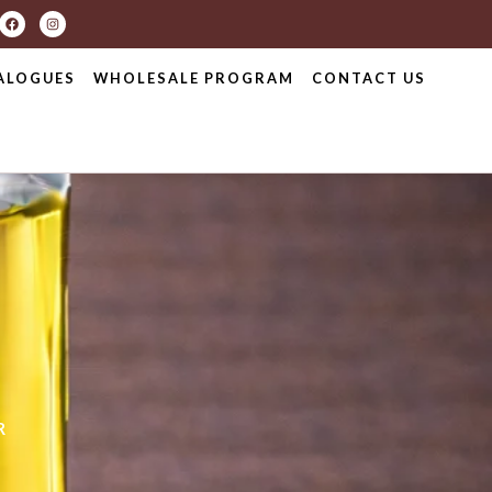
ALOGUES
WHOLESALE PROGRAM
CONTACT US
R