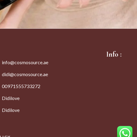
Info :
info@cosmosource.ae
didi@cosmosource.ae
00971555733272
Didilove
Didilove