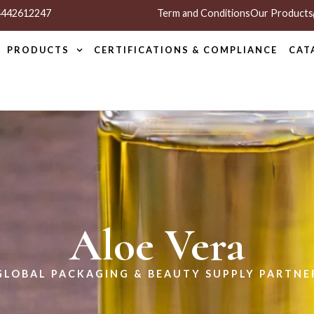
 4442612247
Term and Conditions
Our Products
PRODUCTS
CERTIFICATIONS & COMPLIANCE
CAT
Aloe Vera
GLOBAL PACKAGING & BEAUTY SUPPLY PARTNE