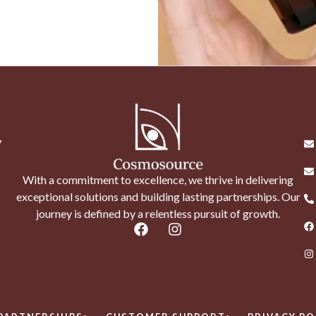
7
With a commitment to excellence, we thrive in delivering
exceptional solutions and building lasting partnerships. Our
journey is defined by a relentless pursuit of growth.