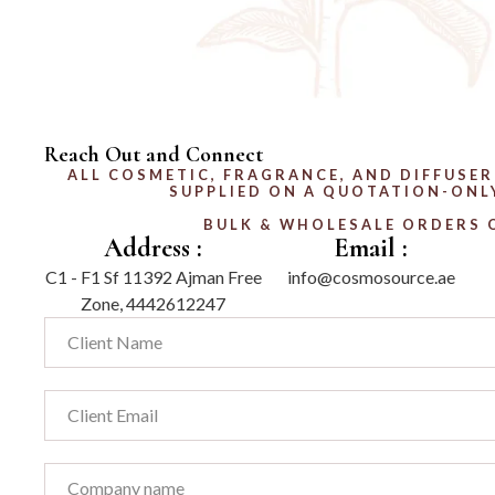
Reach Out and Connect
ALL COSMETIC, FRAGRANCE, AND DIFFUSER
SUPPLIED ON A QUOTATION-ONLY
BULK & WHOLESALE ORDERS 
Address :
Email :
C1 - F1 Sf 11392 Ajman Free
info@cosmosource.ae
Zone, 4442612247