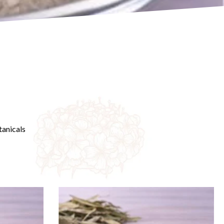
anicals