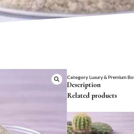
Category
Luxury & Premium Bot
Description
Related products