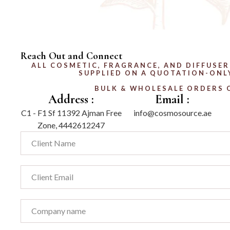
Reach Out and Connect
ALL COSMETIC, FRAGRANCE, AND DIFFUSER
SUPPLIED ON A QUOTATION-ONLY
BULK & WHOLESALE ORDERS 
Address :
Email :
C1 - F1 Sf 11392 Ajman Free
info@cosmosource.ae
Zone, 4442612247