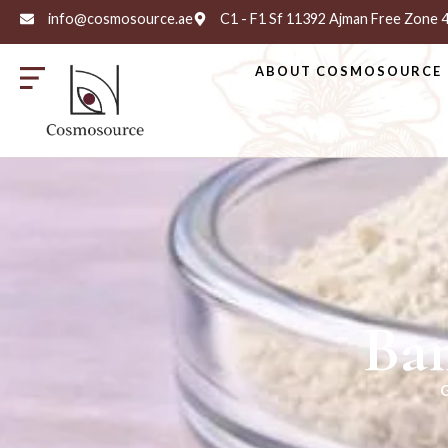
info@cosmosource.ae
C1 - F1 Sf 11392 Ajman Free Zone
ABOUT COSMOSOURCE
Ba