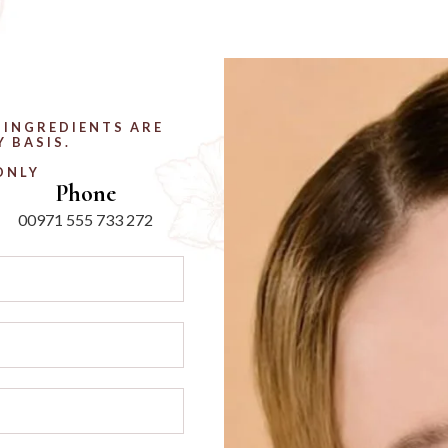
 INGREDIENTS ARE
 BASIS.
ONLY
Phone
00971 555 733 272