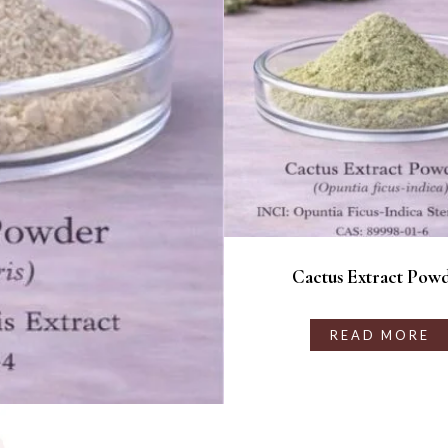
Cactus Extract Pow
READ MORE