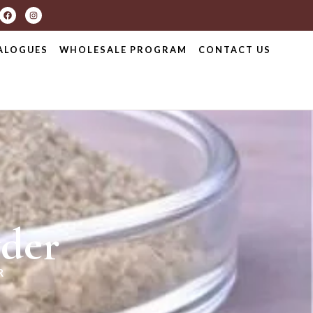
ALOGUES
WHOLESALE PROGRAM
CONTACT US
der
R