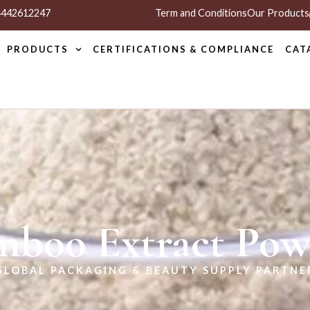
 4442612247
Term and Conditions
Our Products
PRODUCTS
CERTIFICATIONS & COMPLIANCE
CAT
mboo Extract Pow
GLOBAL PACKAGING & BEAUTY SUPPLY PARTNE