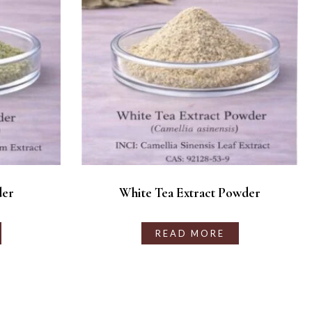
der
White Tea Extract Powder
READ MORE