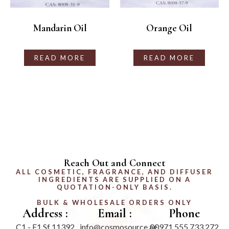
Mandarin Oil
Orange Oil
READ MORE
READ MORE
Reach Out and Connect
ALL COSMETIC, FRAGRANCE, AND DIFFUSER
INGREDIENTS ARE SUPPLIED ON A
QUOTATION-ONLY BASIS.
BULK & WHOLESALE ORDERS ONLY
Address :
Email :
Phone
C1 - F1 Sf 11392
info@cosmosource.ae
00971 555 733 272