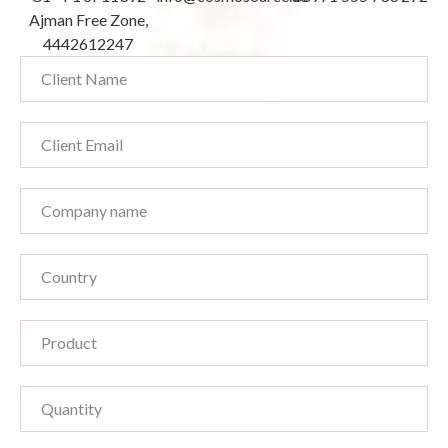
Ajman Free Zone,
4442612247