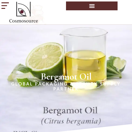
Bergamot Oil
GLOBAL PACKAGING & BEAUTY SUPPLY
PARTNER