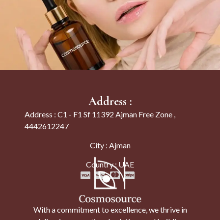
Address :
Address : C1 - F1 Sf 11392 Ajman Free Zone ,
4442612247
City : Ajman
Country : UAE
With a commitment to excellence, we thrive in