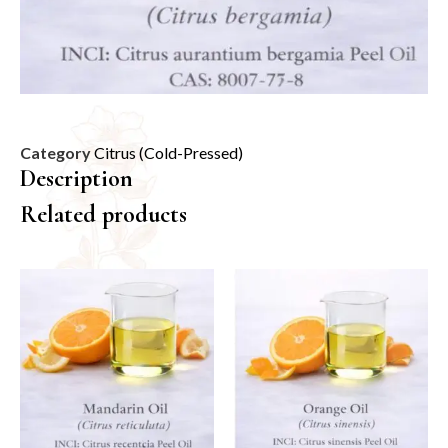
Category
Citrus (Cold-Pressed)
Description
Related products