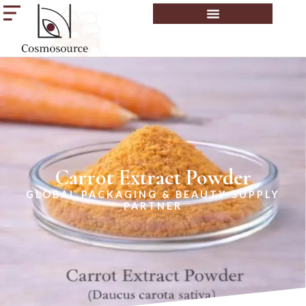
Carrot Extract Powder
GLOBAL PACKAGING & BEAUTY SUPPLY
PARTNER