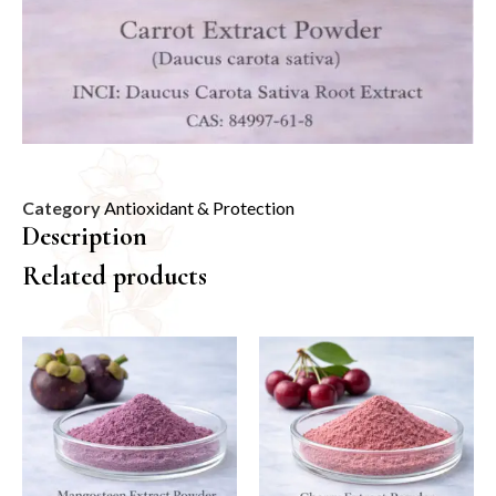
Category
Antioxidant & Protection
Description
Related products