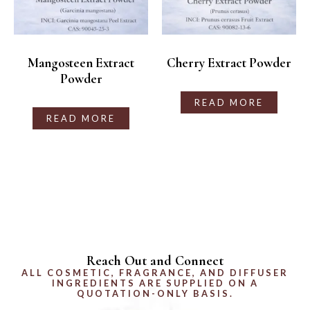
Mangosteen Extract
Cherry Extract Powder
Powder
READ MORE
READ MORE
Reach Out and Connect
ALL COSMETIC, FRAGRANCE, AND DIFFUSER
INGREDIENTS ARE SUPPLIED ON A
QUOTATION-ONLY BASIS.