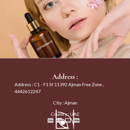
Address :
Address : C1 - F1 Sf 11392 Ajman Free Zone ,
4442612247
City : Ajman
Country : UAE