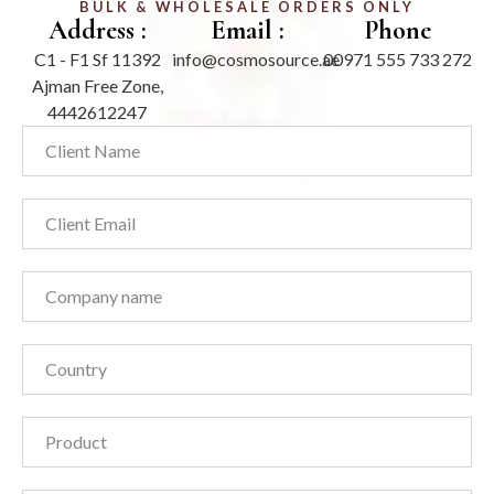
BULK & WHOLESALE ORDERS ONLY
Address :
Email :
Phone
C1 - F1 Sf 11392
info@cosmosource.ae
00971 555 733 272
Ajman Free Zone,
4442612247