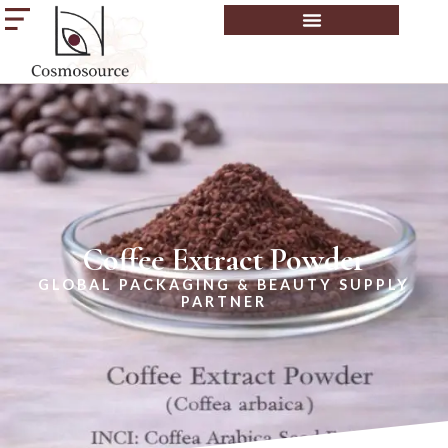
Coffee Extract Powder
GLOBAL PACKAGING & BEAUTY SUPPLY
PARTNER