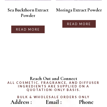
Sea Buckthorn Extract
Moringa Extract Powder
Powder
READ MORE
READ MORE
Reach Out and Connect
ALL COSMETIC, FRAGRANCE, AND DIFFUSER
INGREDIENTS ARE SUPPLIED ON A
QUOTATION-ONLY BASIS.
BULK & WHOLESALE ORDERS ONLY
Address :
Email :
Phone