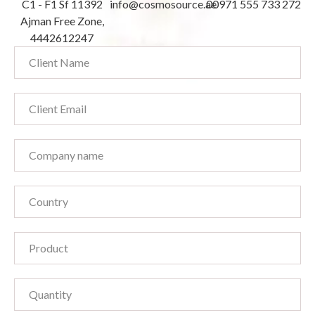
C1 - F1 Sf 11392
info@cosmosource.ae
00971 555 733 272
Ajman Free Zone,
4442612247