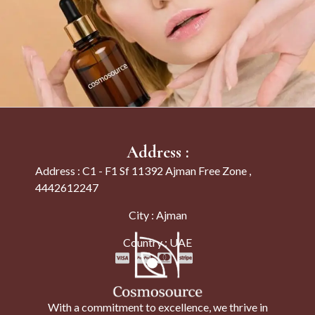
Address :
Address : C1 - F1 Sf 11392 Ajman Free Zone ,
4442612247
City : Ajman
Country : UAE
With a commitment to excellence, we thrive in