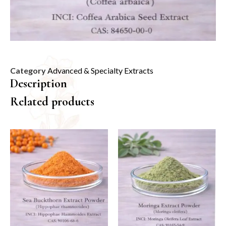
Category
Advanced & Specialty Extracts
Description
Related products