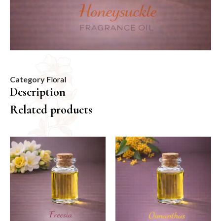
Category
Floral
Description
Related products