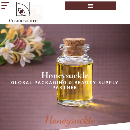
Honeysuckle
GLOBAL PACKAGING & BEAUTY SUPPLY
PARTNER