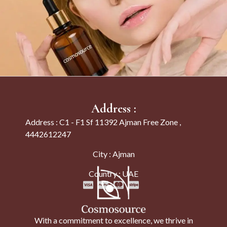
Address :
Address : C1 - F1 Sf 11392 Ajman Free Zone ,
4442612247
City : Ajman
Country : UAE
With a commitment to excellence, we thrive in