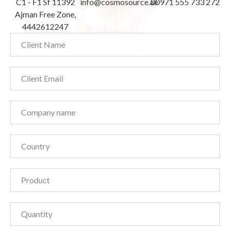
C1 - F1 Sf 11392
info@cosmosource.ae
00971 555 733 272
Ajman Free Zone,
4442612247