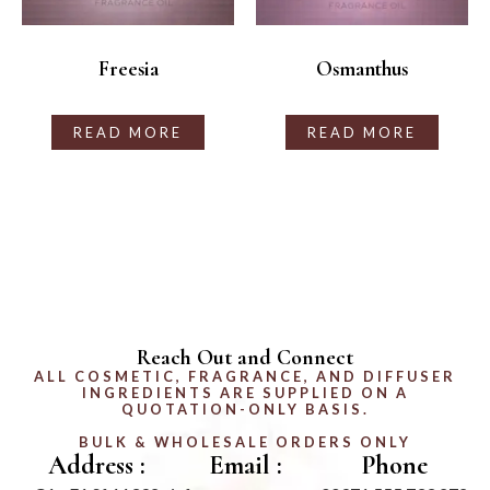
Freesia
Osmanthus
READ MORE
READ MORE
Reach Out and Connect
ALL COSMETIC, FRAGRANCE, AND DIFFUSER
INGREDIENTS ARE SUPPLIED ON A
QUOTATION-ONLY BASIS.
BULK & WHOLESALE ORDERS ONLY
Address :
Email :
Phone