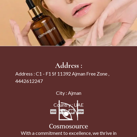
Address :
Address : C1 - F1 Sf 11392 Ajman Free Zone ,
4442612247
City : Ajman
Country : UAE
With a commitment to excellence, we thrive in