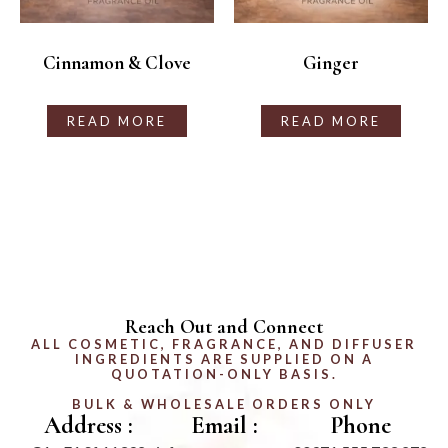
Cinnamon & Clove
Ginger
READ MORE
READ MORE
Reach Out and Connect
ALL COSMETIC, FRAGRANCE, AND DIFFUSER
INGREDIENTS ARE SUPPLIED ON A
QUOTATION-ONLY BASIS.
BULK & WHOLESALE ORDERS ONLY
Address :
Email :
Phone