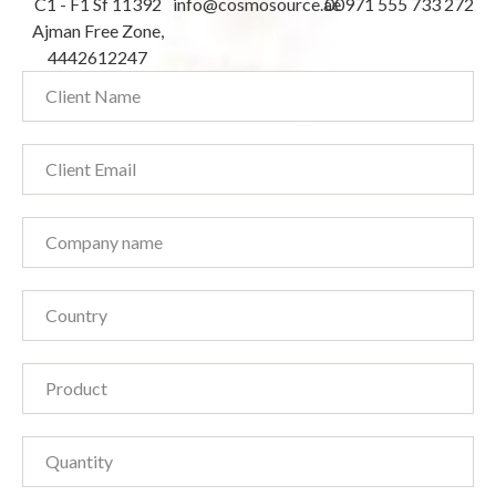
C1 - F1 Sf 11392
info@cosmosource.ae
00971 555 733 272
Ajman Free Zone,
4442612247