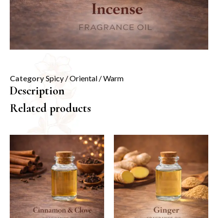
Category
Spicy / Oriental / Warm
Description
Related products