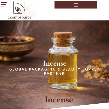
Incense
GLOBAL PACKAGING & BEAUTY SUPPLY
PARTNER