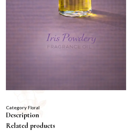
Category
Floral
Description
Related products