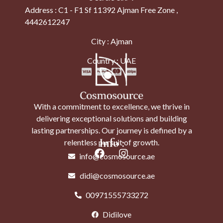
Address : C1 - F1 Sf 11392 Ajman Free Zone ,
4442612247
City : Ajman
Country : UAE
With a commitment to excellence, we thrive in
delivering exceptional solutions and building
lasting partnerships. Our journey is defined by a
Info :
relentless pursuit of growth.
info@cosmosource.ae
didi@cosmosource.ae
00971555733272
Didilove