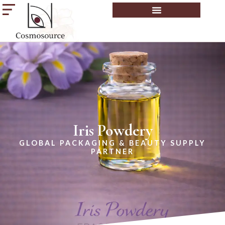
Iris Powdery
GLOBAL PACKAGING & BEAUTY SUPPLY
PARTNER