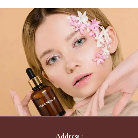
Address :