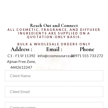
Reach Out and Connect
ALL COSMETIC, FRAGRANCE, AND DIFFUSER
INGREDIENTS ARE SUPPLIED ON A
QUOTATION-ONLY BASIS.
BULK & WHOLESALE ORDERS ONLY
Address :
Email :
Phone
C1 - F1 Sf 11392
info@cosmosource.ae
00971 555 733 272
Ajman Free Zone,
4442612247