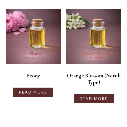
Peony
Orange Blossom (Neroli
Type)
READ MORE
READ MORE