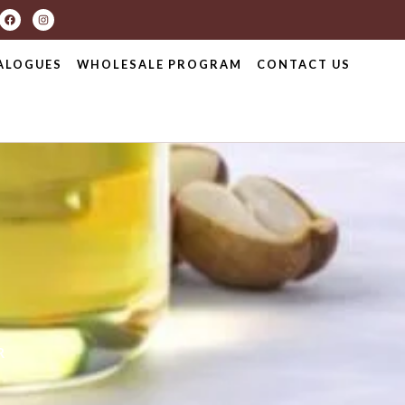
ALOGUES
WHOLESALE PROGRAM
CONTACT US
R