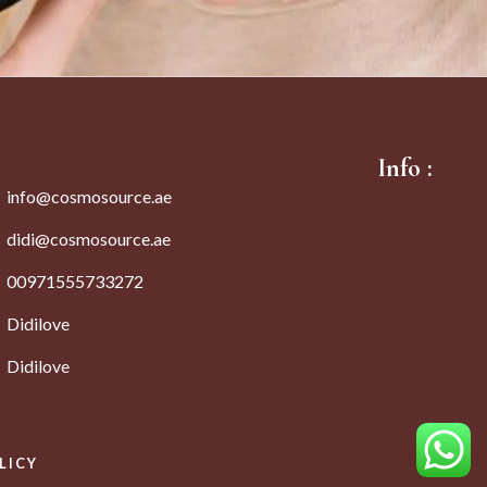
Info :
info@cosmosource.ae
didi@cosmosource.ae
00971555733272
Didilove
Didilove
LICY