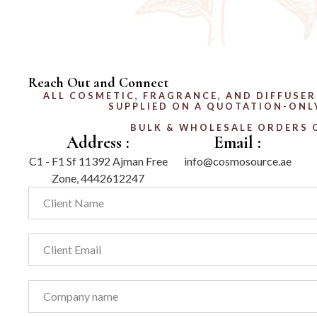
Reach Out and Connect
ALL COSMETIC, FRAGRANCE, AND DIFFUSER
SUPPLIED ON A QUOTATION-ONLY
BULK & WHOLESALE ORDERS 
Address :
Email :
C1 - F1 Sf 11392 Ajman Free
info@cosmosource.ae
Zone, 4442612247