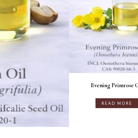
Evening Primrose O
READ MORE