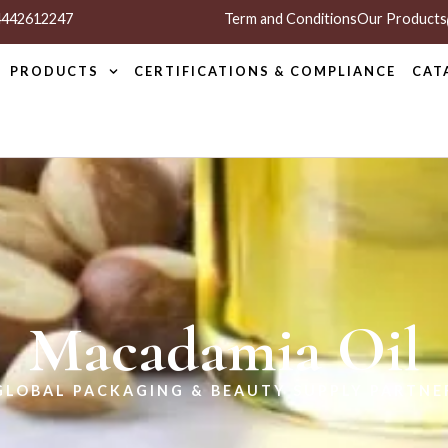
 4442612247
Term and Conditions
Our Products
PRODUCTS
CERTIFICATIONS & COMPLIANCE
CAT
Macadamia Oil
GLOBAL PACKAGING & BEAUTY SUPPLY PARTNE