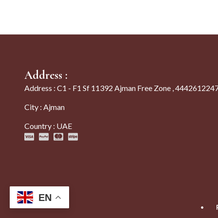
Address :
Address : C1 - F1 Sf 11392 Ajman Free Zone , 444261224
City : Ajman
Country : UAE
EN