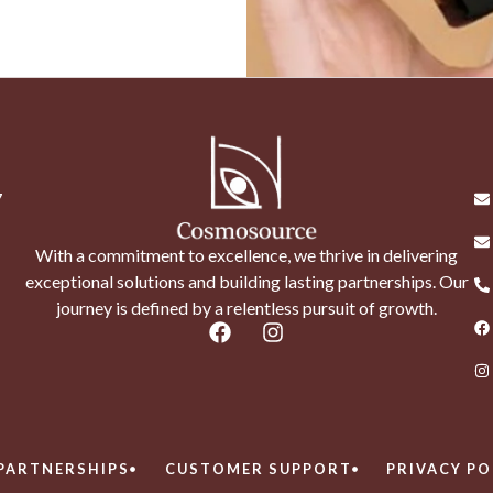
7
With a commitment to excellence, we thrive in delivering
exceptional solutions and building lasting partnerships. Our
journey is defined by a relentless pursuit of growth.
PARTNERSHIPS
CUSTOMER SUPPORT
PRIVACY PO