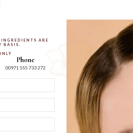
 INGREDIENTS ARE
 BASIS.
ONLY
Phone
00971 555 733 272