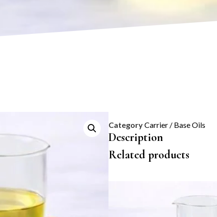
Category
Carrier / Base Oils
Description
Related products