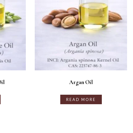
il
Argan Oil
READ MORE