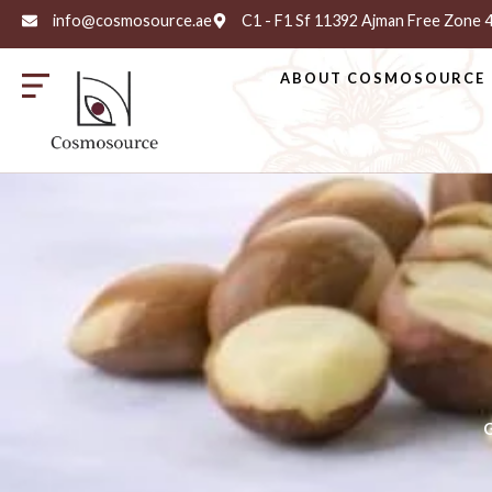
info@cosmosource.ae
C1 - F1 Sf 11392 Ajman Free Zone
ABOUT COSMOSOURCE