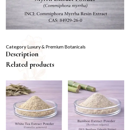
Category
Luxury & Premium Botanicals
Description
Related products