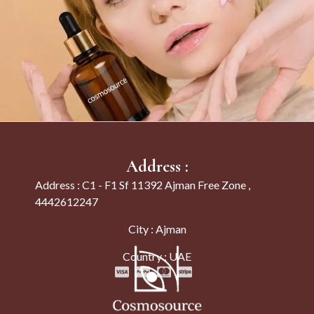
Address :
Address : C1 - F1 Sf 11392 Ajman Free Zone ,
4442612247
City : Ajman
Country : UAE