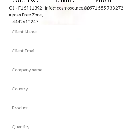
Address :
Email :
Phone
C1 - F1 Sf 11392
info@cosmosource.ae
00971 555 733 272
Ajman Free Zone,
4442612247