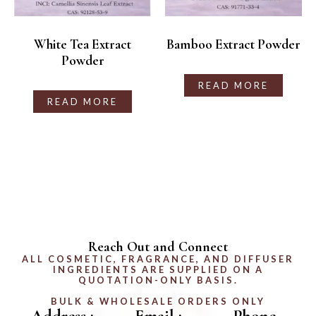
White Tea Extract
Bamboo Extract Powder
Powder
READ MORE
READ MORE
Reach Out and Connect
ALL COSMETIC, FRAGRANCE, AND DIFFUSER
INGREDIENTS ARE SUPPLIED ON A
QUOTATION-ONLY BASIS.
BULK & WHOLESALE ORDERS ONLY