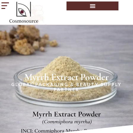
Myrrh Extract Powder
GLOBAL PACKAGING & BEAUTY SUPPLY
PARTNER