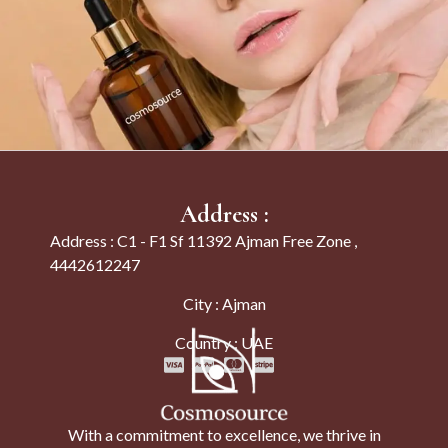
Address :
Address : C1 - F1 Sf 11392 Ajman Free Zone ,
4442612247
City : Ajman
Country : UAE
With a commitment to excellence, we thrive in