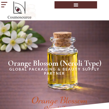
Orange Blossom (Neroli Type)
GLOBAL PACKAGING & BEAUTY SUPPLY
PARTNER