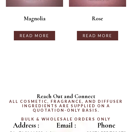
Magnolia
Rose
READ MORE
READ MORE
Reach Out and Connect
ALL COSMETIC, FRAGRANCE, AND DIFFUSER
INGREDIENTS ARE SUPPLIED ON A
QUOTATION-ONLY BASIS.
BULK & WHOLESALE ORDERS ONLY
Address :
Email :
Phone