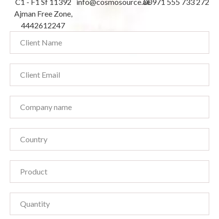
C1 - F1 Sf 11392
info@cosmosource.ae
00971 555 733 272
Ajman Free Zone,
4442612247