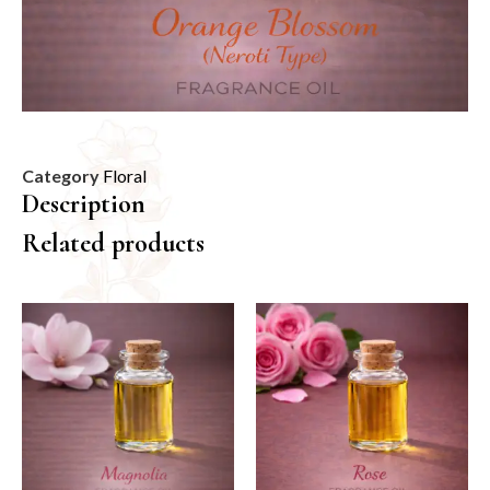
Category
Floral
Description
Related products