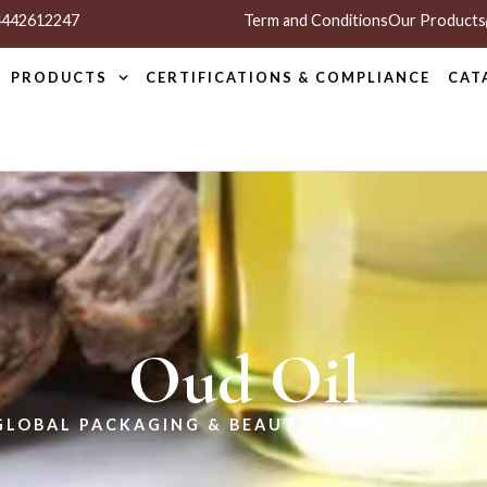
 4442612247
Term and Conditions
Our Products
PRODUCTS
CERTIFICATIONS & COMPLIANCE
CAT
Oud Oil
GLOBAL PACKAGING & BEAUTY SUPPLY PARTNE