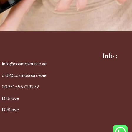
Info :
info@cosmosource.ae
didi@cosmosource.ae
00971555733272
Didilove
Didilove