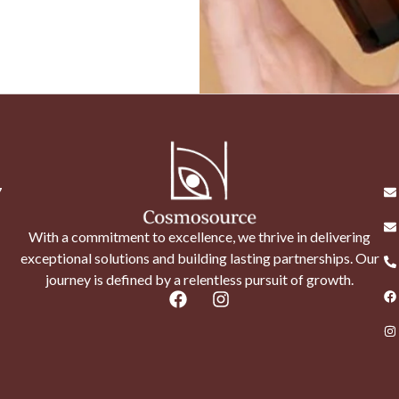
7
With a commitment to excellence, we thrive in delivering
exceptional solutions and building lasting partnerships. Our
journey is defined by a relentless pursuit of growth.