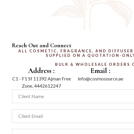
Reach Out and Connect
ALL COSMETIC, FRAGRANCE, AND DIFFUSER
SUPPLIED ON A QUOTATION-ONLY
BULK & WHOLESALE ORDERS 
Address :
Email :
C1 - F1 Sf 11392 Ajman Free
info@cosmosource.ae
Zone, 4442612247