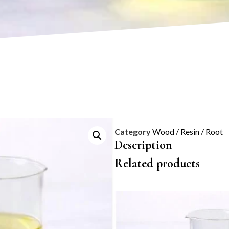
Category
Wood / Resin / Root
Description
Related products