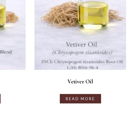
Vetiver Oil
READ MORE