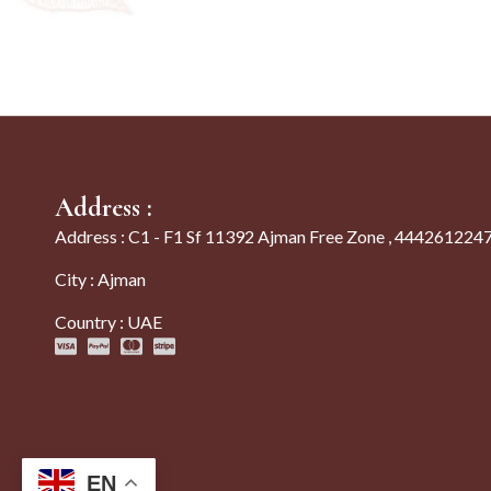
Address :
Address : C1 - F1 Sf 11392 Ajman Free Zone , 444261224
City : Ajman
Country : UAE
EN