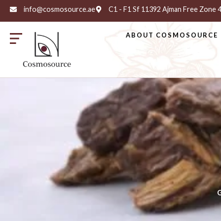
info@cosmosource.ae
C1 - F1 Sf 11392 Ajman Free Zone
ABOUT COSMOSOURCE