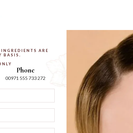
 INGREDIENTS ARE
 BASIS.
ONLY
Phone
00971 555 733 272