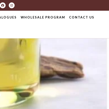
ALOGUES
WHOLESALE PROGRAM
CONTACT US
R