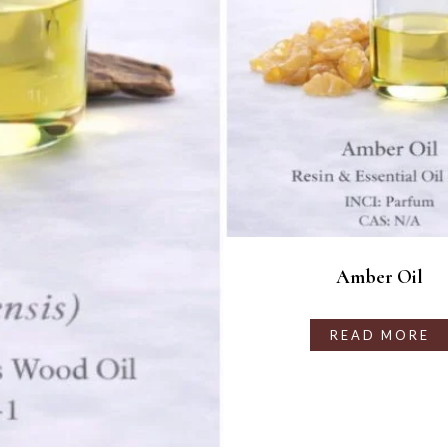
Amber Oil
READ MORE